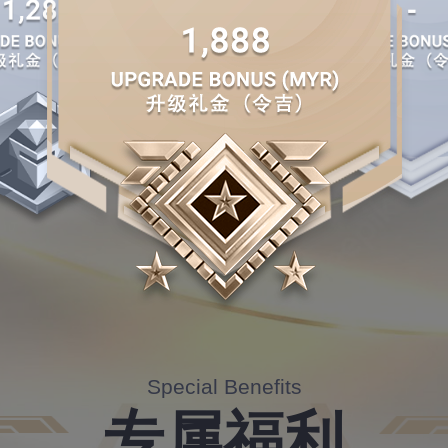
Special Benefits
专属福利