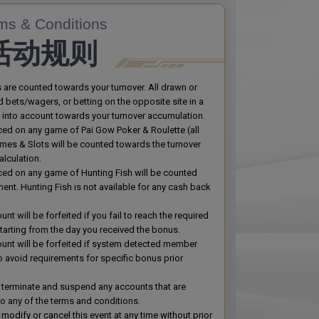
ms & Conditions
活动规则
 are counted towards your turnover. All drawn or
d bets/wagers, or betting on the opposite site in a
n into account towards your turnover accumulation.
ced on any game of Pai Gow Poker & Roulette (all
mes & Slots will be counted towards the turnover
lculation.
ced on any game of Hunting Fish will be counted
ent. Hunting Fish is not available for any cash back
t will be forfeited if you fail to reach the required
tarting from the day you received the bonus.
nt will be forfeited if system detected member
o avoid requirements for specific bonus prior
 terminate and suspend any accounts that are
o any of the terms and conditions.
modify or cancel this event at any time without prior