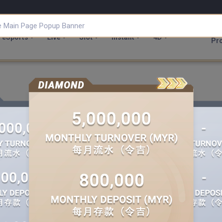
eSports
Live
Slot
Instant
4D
Pr