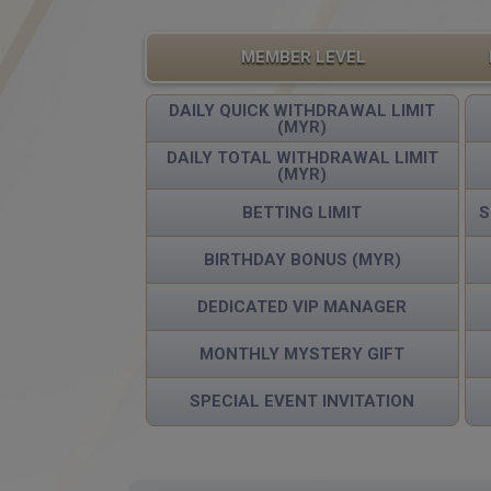
MEMBER LEVEL
DAILY QUICK WITHDRAWAL LIMIT
(MYR)
DAILY TOTAL WITHDRAWAL LIMIT
(MYR)
BETTING LIMIT
S
BIRTHDAY BONUS (MYR)
DEDICATED VIP MANAGER
MONTHLY MYSTERY GIFT
SPECIAL EVENT INVITATION