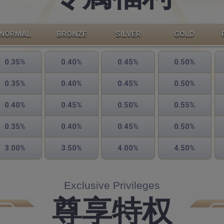
NORMAL
BRONZE
SILVER
GOLD
0.35%
0.40%
0.45%
0.50%
0.35%
0.40%
0.45%
0.50%
0.40%
0.45%
0.50%
0.55%
0.35%
0.40%
0.45%
0.50%
3.00%
3.50%
4.00%
4.50%
Exclusive Privileges
尊享特权