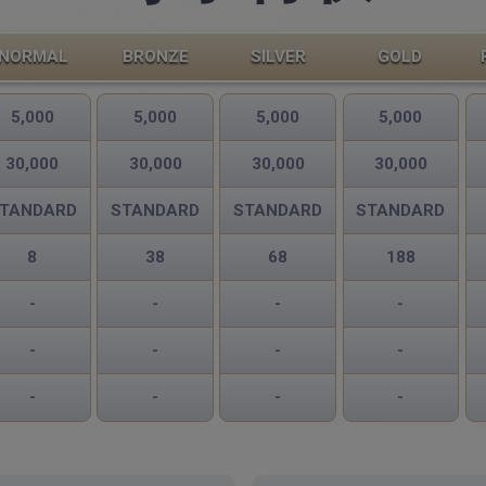
NORMAL
BRONZE
SILVER
GOLD
5,000
5,000
5,000
5,000
30,000
30,000
30,000
30,000
TANDARD
STANDARD
STANDARD
STANDARD
8
38
68
188
-
-
-
-
-
-
-
-
-
-
-
-