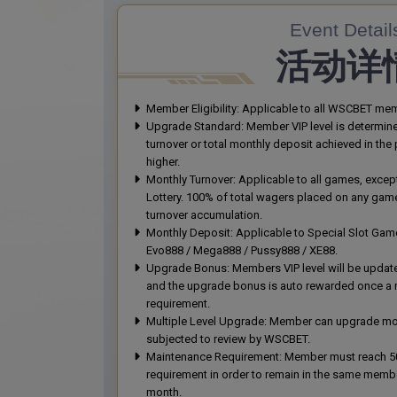
Event Detail
活动详
Member Eligibility: Applicable to all WSCBET me
Upgrade Standard: Member VIP level is determin
turnover or total monthly deposit achieved in the
higher.
Monthly Turnover: Applicable to all games, exce
Lottery. 100% of total wagers placed on any gam
turnover accumulation.
Monthly Deposit: Applicable to Special Slot Gam
Evo888 / Mega888 / Pussy888 / XE88.
Upgrade Bonus: Members VIP level will be updat
and the upgrade bonus is auto rewarded once a 
requirement.
Multiple Level Upgrade: Member can upgrade more 
subjected to review by WSCBET.
Maintenance Requirement: Member must reach 50
requirement in order to remain in the same member
month.