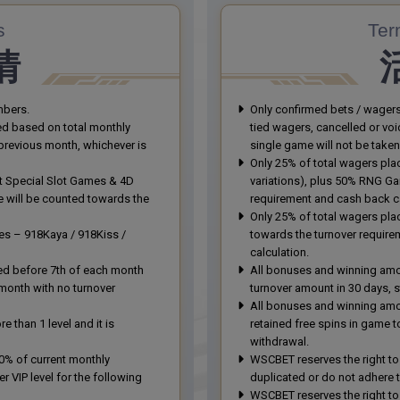
s
Ter
情
mbers.
Only confirmed bets / wagers
ed based on total monthly
tied wagers, cancelled or voi
 previous month, whichever is
single game will not be take
Only 25% of total wagers pla
pt Special Slot Games & 4D
variations), plus 50% RNG Ga
e will be counted towards the
requirement and cash back ca
Only 25% of total wagers pla
es – 918Kaya / 918Kiss /
towards the turnover requirem
calculation.
ed before 7th of each month
All bonuses and winning amoun
month with no turnover
turnover amount in 30 days, s
All bonuses and winning amou
than 1 level and it is
retained free spins in game t
withdrawal.
% of current monthly
WSCBET reserves the right to
 VIP level for the following
duplicated or do not adhere t
WSCBET reserves the right to 