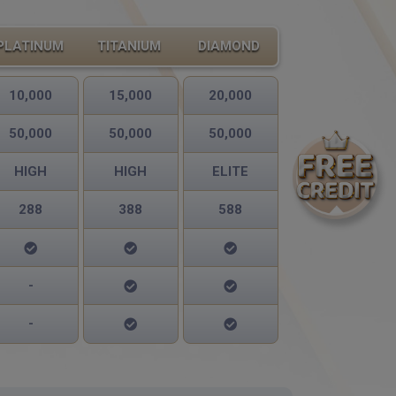
PLATINUM
TITANIUM
DIAMOND
10,000
15,000
20,000
50,000
50,000
50,000
HIGH
HIGH
ELITE
288
388
588
-
-