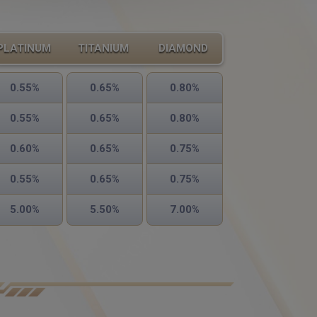
PLATINUM
TITANIUM
DIAMOND
0.55%
0.65%
0.80%
0.55%
0.65%
0.80%
0.60%
0.65%
0.75%
0.55%
0.65%
0.75%
5.00%
5.50%
7.00%