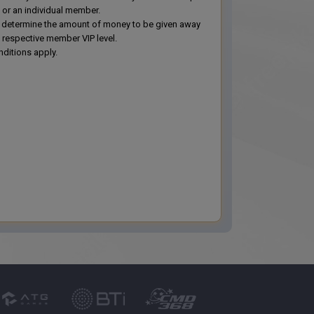
s or an individual member.
o determine the amount of money to be given away
 respective member VIP level.
ditions apply.