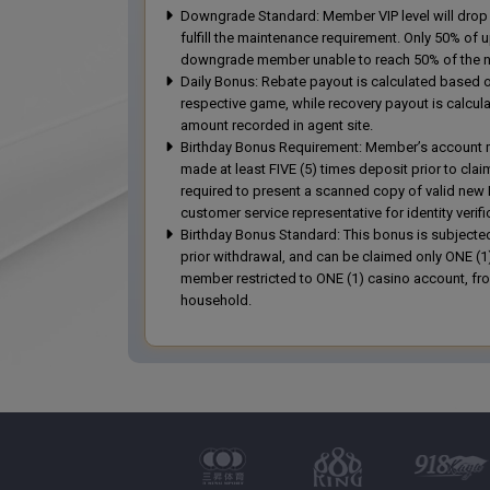
Downgrade Standard: Member VIP level will drop 
fulfill the maintenance requirement. Only 50% of 
downgrade member unable to reach 50% of the ne
Daily Bonus: Rebate payout is calculated based o
respective game, while recovery payout is calcul
amount recorded in agent site.
Birthday Bonus Requirement: Member’s account mu
made at least FIVE (5) times deposit prior to cla
required to present a scanned copy of valid new 
customer service representative for identity verif
Birthday Bonus Standard: This bonus is subjected
prior withdrawal, and can be claimed only ONE (1)
member restricted to ONE (1) casino account, fro
household.