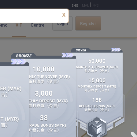
ENG
MAL
中文
X
Next
Login
Register
omo
VIP
Centre