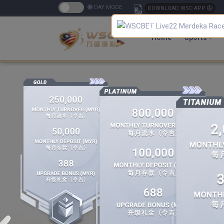
DAY MODE
DOWNLOAD WSC APP
Previous
Home
Sports