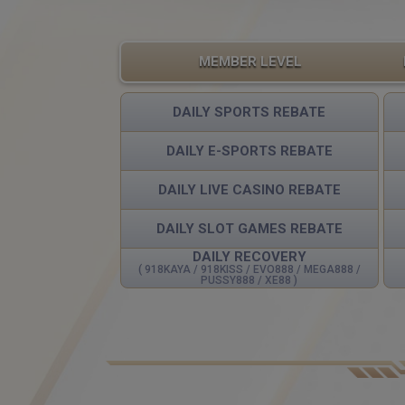
MEMBER LEVEL
DAILY SPORTS REBATE
DAILY E-SPORTS REBATE
DAILY LIVE CASINO REBATE
DAILY SLOT GAMES REBATE
DAILY RECOVERY
( 918KAYA / 918KISS / EVO888 / MEGA888 /
PUSSY888 / XE88 )