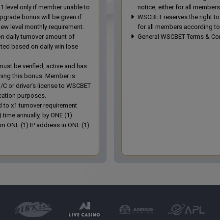
1 level only if member unable to
notice, either for all member
upgrade bonus will be given if
WSCBET reserves the right t
w level monthly requirement.
for all members according to
n daily turnover amount of
General WSCBET Terms & Con
ated based on daily win lose
st be verified, active and has
iming this bonus. Member is
I/C or driver’s license to WSCBET
ication purposes.
 to x1 turnover requirement
 time annually, by ONE (1)
m ONE (1) IP address in ONE (1)